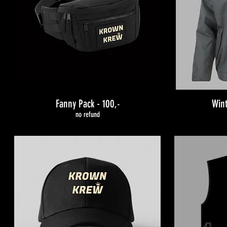
Fanny Pack - 100
Wint
,-
no refund