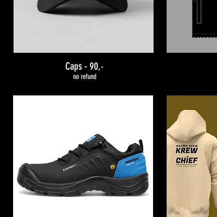
Caps - 90
,-
no refund
INCLUDED:
STARTER KIT