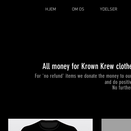
HJEM
OM OS
YDELSER
All money for Krown Krew clothe
For 'no refund' items we donate the money to our
and do positi
No furthe
INCLUDED:
STARTER KIT