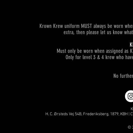
Krown Krew uniform MUST always be worn when 
extra, then please let us know wha
K
Must only be worn when assigned as K
Only for level 3 & 4 krew who hav
No furthe
K
H. C. Ørsteds Vej 54B, Frederiksberg, 1879, KBH | C
© 2