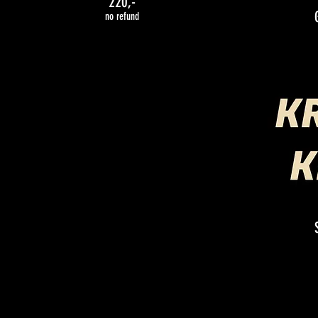
220,-
no refund