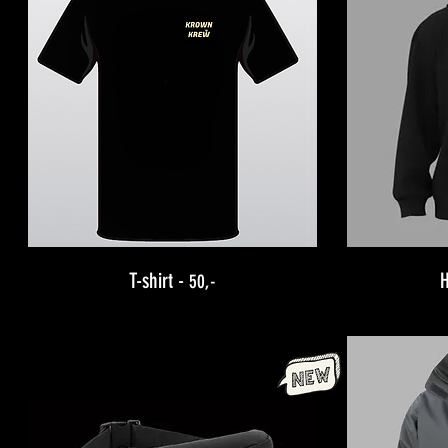
T-shirt -
50,-