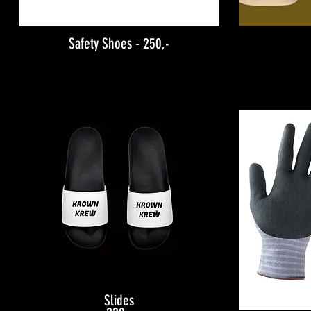
Safety Shoes - 250
,-
Slides